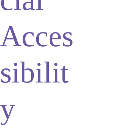
Acces
sibilit
y