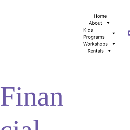
Home
About
Kids 
Programs
Workshops
Rentals
Finan
cial 