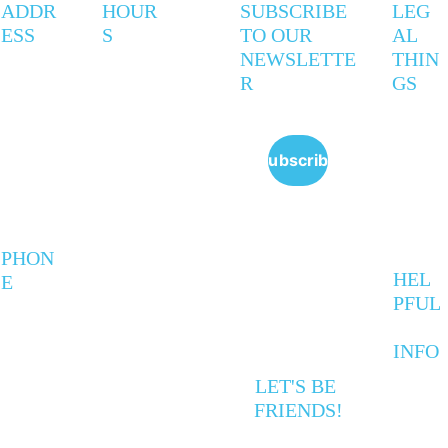
ADDR
HOUR
SUBSCRIBE 
LEG
ESS
S
TO OUR 
AL 
NEWSLETTE
THIN
R
GS
247 
Mon - 
9AM - 
Privac
Coxwell 
Thurs
5PM
y 
Ave
Policy
Subscribe
Toronto,
Friday
9AM - 
 ON   
Policie
6PM
M4L 3B4
s
Saturd
VARIE
ay 
S
Sunda
PHON
y
HEL
E
PFUL
416-
INFO
672-
evening & 
F
0861
weekend hours 
A
LET'S BE 
vary due to 
Q
FRIENDS!
workshops and 
Cal
events