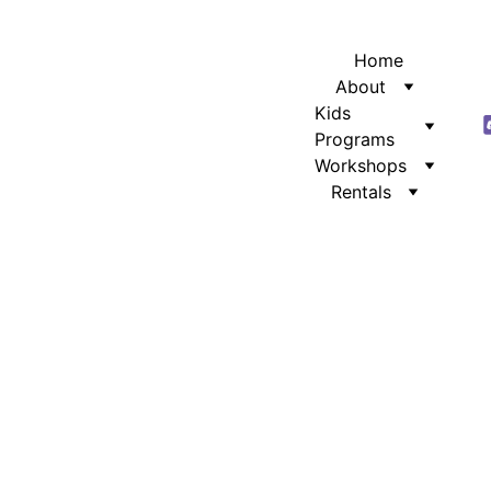
Home
About
Kids 
Programs
Workshops
Rentals