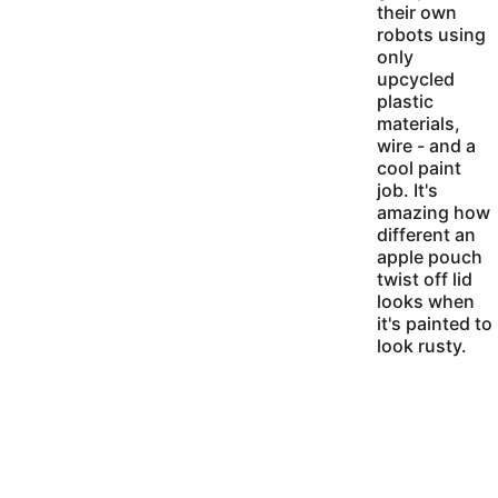
their own 
robots using 
only 
upcycled 
plastic 
materials, 
wire - and a 
cool paint 
job. It's 
amazing how 
different an 
apple pouch 
twist off lid 
looks when 
it's painted to 
look rusty.