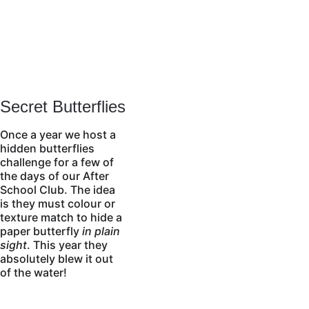
Secret Butterflies
Once a year we host a 
hidden butterflies 
challenge for a few of 
the days of our After 
School Club. The idea 
is they must colour or 
texture match to hide a 
paper butterfly 
in plain 
sight
. This year they 
absolutely blew it out 
of the water!