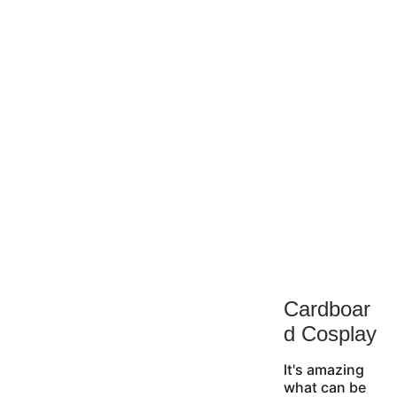
Cardboar
d Cosplay
It's amazing 
what can be 