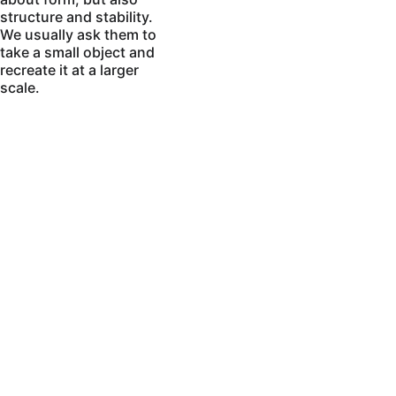
structure and stability. 
We usually ask them to 
take a small object and 
recreate it at a larger 
scale.