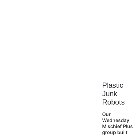
Plastic 
Junk 
Robots
Our 
Wednesday 
Mischief Plus 
group built 