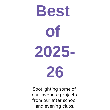
Best 
of 
2025-
26
Spotlighting some of 
our favourite projects 
from our after school 
and evening clubs.