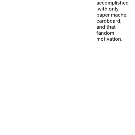
accomplished
 with only 
paper mache, 
cardboard, 
and that 
fandom 
motivation.