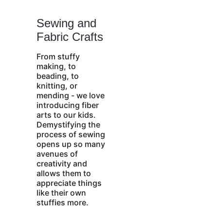
Sewing and 
Fabric Crafts
From stuffy 
making, to 
beading, to 
knitting, or 
mending - we love 
introducing fiber 
arts to our kids. 
Demystifying the 
process of sewing 
opens up so many 
avenues of 
creativity and 
allows them to 
appreciate things 
like their own 
stuffies more.