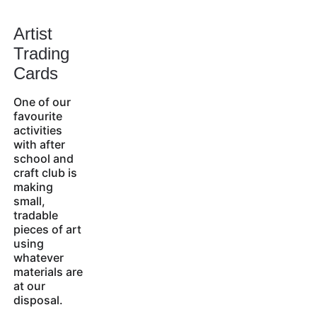
Artist 
Trading 
Cards
One of our 
favourite 
activities 
with after 
school and 
craft club is 
making 
small, 
tradable 
pieces of art 
using 
whatever 
materials are 
at our 
disposal.