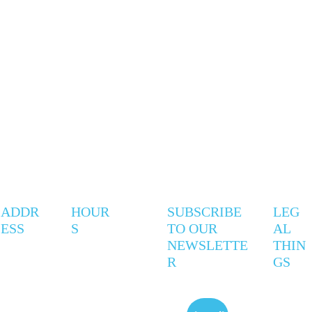
ADDR
HOUR
SUBSCRIBE 
LEG
ESS
S
TO OUR 
AL 
NEWSLETTE
THIN
R
GS
247 
Mon - 
9AM - 
Privac
Coxwell 
Thurs
5PM
y 
Ave