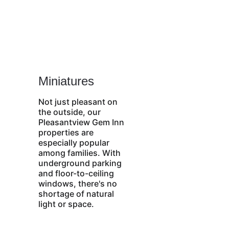
Miniatures
Not just pleasant on 
the outside, our 
Pleasantview Gem Inn 
properties are 
especially popular 
among families. With 
underground parking 
and floor-to-ceiling 
windows, there's no 
shortage of natural 
light or space. 