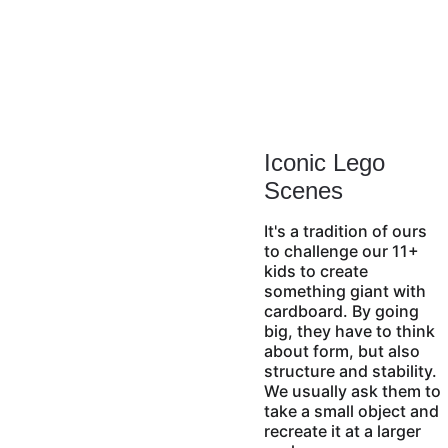
Iconic Lego 
Scenes
It's a tradition of ours 
to challenge our 11+ 
kids to create 
something giant with 
cardboard. By going 
big, they have to think 
about form, but also 
structure and stability. 
We usually ask them to 
take a small object and 
recreate it at a larger 