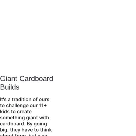
Giant Cardboard 
Builds
It's a tradition of ours 
to challenge our 11+ 
kids to create 
something giant with 
cardboard. By going 
big, they have to think 
about form, but also 