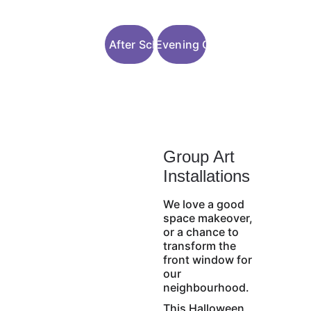
Join After School
Join Evening Clubs
Group Art 
Installations
We love a good 
space makeover, 
or a chance to 
transform the 
front window for 
our 
neighbourhood.
This Halloween, 