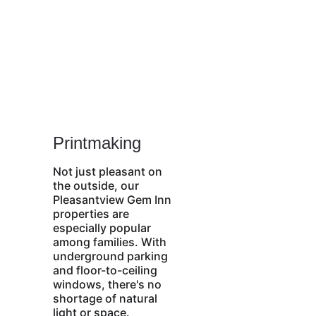
Printmaking
Not just pleasant on 
the outside, our 
Pleasantview Gem Inn 
properties are 
especially popular 
among families. With 
underground parking 
and floor-to-ceiling 
windows, there's no 
shortage of natural 
light or space. 