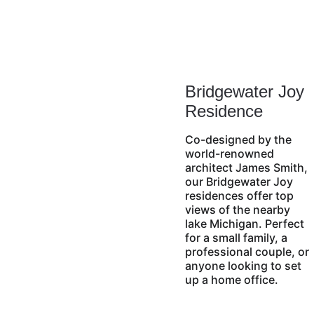
Bridgewater Joy 
Residence
Co-designed by the 
world-renowned 
architect James Smith, 
our Bridgewater Joy 
residences offer top 
views of the nearby 
lake Michigan. Perfect 
for a small family, a 
professional couple, or 
anyone looking to set 
up a home office.