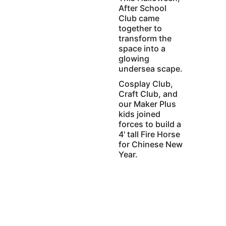
After School 
Club came 
together to 
transform the 
space into a 
glowing 
undersea scape. 
Cosplay Club, 
Craft Club, and 
our Maker Plus 
kids joined 
forces to build a 
4' tall Fire Horse 
for Chinese New 
Year.