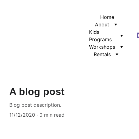
Home
About
Kids 
Programs
Workshops
Rentals
A blog post
Blog post description.
11/12/2020
0 min read