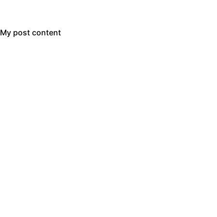
My post content