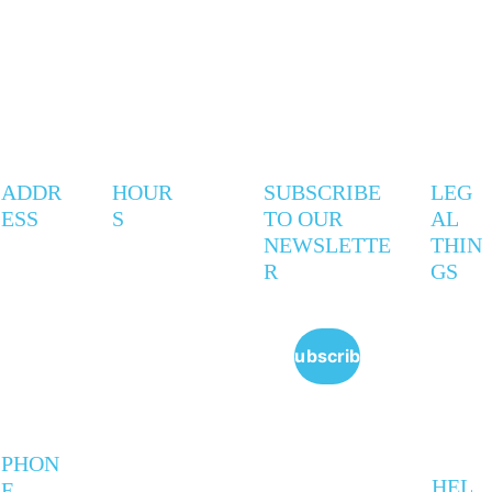
ADDR
HOUR
SUBSCRIBE 
LEG
ESS
S
TO OUR 
AL 
NEWSLETTE
THIN
R
GS
247 
Mon - 
9AM - 
Privac
Coxwell 
Thurs
5PM
y 
Ave
Policy
Subscribe
Toronto,
Friday
9AM - 
 ON   
Policie
6PM
M4L 3B4
s
Saturd
VARIE
ay 
S
Sunda
PHON
y
HEL
E