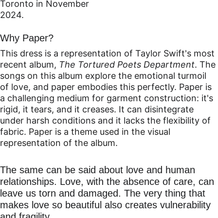
Toronto in November 
2024.
Why Paper?
This dress is a representation of Taylor Swift's most 
recent album, 
The Tortured Poets Department
. The 
songs on this album explore the emotional turmoil 
of love, and paper embodies this perfectly. Paper is 
a challenging medium for garment construction: it's 
rigid, it tears, and it creases. It can disintegrate 
under harsh conditions and it lacks the flexibility of 
fabric. 
Paper is a theme used in the visual 
representation of the album.
The same can be said about love and human 
relationships. Love, with the absence of care, can 
leave us torn and damaged. The very thing that 
makes love so beautiful also creates vulnerability 
and fragility.