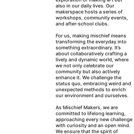
also in our daily lives. Our 
makerspace hosts a series of 
workshops, community events, 
and after-school clubs.
For us, making mischief means 
transforming the everyday into 
something extraordinary. It’s 
about collaboratively crafting a 
lively and dynamic world, where 
we not only celebrate our 
community but also actively 
enhance it. We challenge the 
status quo, embracing weird and 
unexpected methods to enrich 
our environment and ourselves.
As Mischief Makers, we are 
committed to lifelong learning, 
approaching every new challenge 
with curiosity and an open mind. 
We ensure that the spirit of 