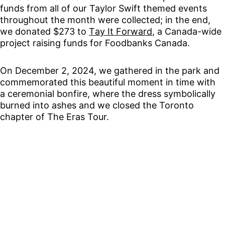
funds from all of our Taylor Swift themed events 
throughout the month were collected; in the end, 
we donated $273 to 
Tay It Forward
, a Canada-wide 
project raising funds for Foodbanks Canada.
On December 2, 2024, we gathered in the park and 
commemorated this beautiful moment in time with 
a ceremonial bonfire, where the dress symbolically 
burned into ashes and we closed the Toronto 
chapter of The Eras Tour.