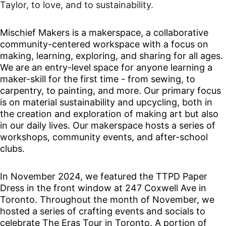
Taylor, to love, and to sustainability.
Mischief Makers is a makerspace, a collaborative 
community-centered workspace with a focus on 
making, learning, exploring, and sharing for all ages. 
We are an entry-level space for anyone learning a 
maker-skill for the first time - from sewing, to 
carpentry, to painting, and more. Our primary focus 
is on material sustainability and upcycling, both in 
the creation and exploration of making art but also 
in our daily lives. Our makerspace hosts a series of 
workshops, community events, and after-school 
clubs. 
In November 2024, we featured the TTPD Paper 
Dress in the front window at 247 Coxwell Ave in 
Toronto. Throughout the month of November, we 
hosted a series of crafting events and socials to 
celebrate The Eras Tour in Toronto. A portion of 