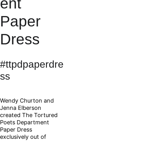
ent 
Paper 
Dress
#ttpdpaperdre
ss
Wendy Churton and 
Jenna Elberson 
created The Tortured 
Poets Department 
Paper Dress 
exclusively out of 