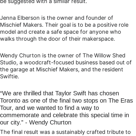
be suggested with a similar result.
Jenna Elberson is the owner and founder of 
Mischief Makers. Their goal is to be a positive role 
model and create a safe space for anyone who 
walks through the door of their makerspace.
Wendy Churton is the owner of The Willow Shed 
Studio, a woodcraft-focused business based out of 
the garage at Mischief Makers, and the resident 
Swiftie.
“We are thrilled that Taylor Swift has chosen 
Toronto as one of the final two stops on The Eras 
Tour, and we wanted to find a way to 
commemorate and celebrate this special time in 
our city.” - Wendy Churton
The final result was a sustainably crafted tribute to 