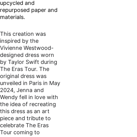
upcycled and 
repurposed paper and 
materials.
This creation was 
inspired by the 
Vivienne Westwood-
designed dress worn 
by Taylor Swift during 
The Eras Tour. The 
original dress was 
unveiled in Paris in May 
2024, Jenna and 
Wendy fell in love with 
the idea of recreating 
this dress as an art 
piece and tribute to 
celebrate The Eras 
Tour coming to 