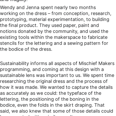
Wendy and Jenna spent nearly two months 
working on the dress – from conception, research, 
prototyping, material experimentation, to building 
the final product. They used paper, paint and 
notions donated by the community, and used the 
existing tools within the makerspace to fabricate 
stencils for the lettering and a sewing pattern for 
the bodice of the dress.
Sustainability informs all aspects of Mischief Makers 
programming, and coming at this design with a 
sustainable lens was important to us. We spent time 
researching the original dress and the process of 
how it was made. We wanted to capture the details 
as accurately as we could: the typeface of the 
lettering, the positioning of the boning in the 
bodice, even the folds in the skirt draping. That 
said, we also knew that some of those details could 