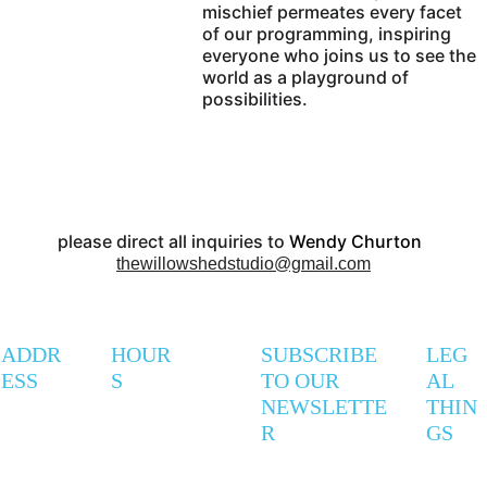
mischief permeates every facet 
of our programming, inspiring 
everyone who joins us to see the 
world as a playground of 
possibilities.
please direct all inquiries to 
Wendy Churton  
thewillowshedstudio@gmail.com
ADDR
HOUR
SUBSCRIBE 
LEG
ESS
S
TO OUR 
AL 
NEWSLETTE
THIN
R
GS
247 
Mon - 
9AM - 
Privac
Coxwell 
Thurs
5PM