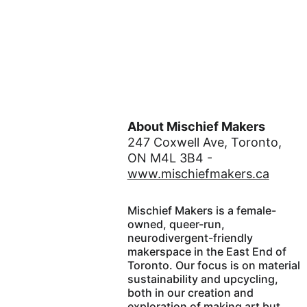
About Mischief Makers
247 Coxwell Ave, Toronto, 
ON M4L 3B4 - 
www.mischiefmakers.ca
Mischief Makers is a female-
owned, queer-run, 
neurodivergent-friendly 
makerspace in the East End of 
Toronto. Our focus is on material 
sustainability and upcycling, 
both in our creation and 
exploration of making art but 