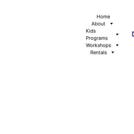
Home
About
Kids 
Programs
Workshops
Rentals