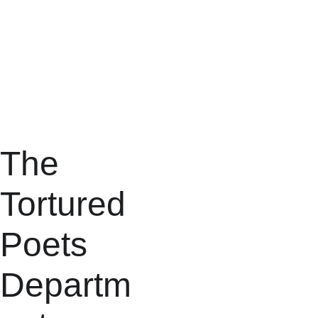
The 
Tortured 
Poets 
Departm